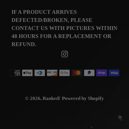
IF A PRODUCT ARRIVES
DEFECTED/BROKEN, PLEASE
CONTACT US WITH PICTURES WITHIN
48 HOURS FOR A REPLACEMENT OR
REFUND.
Instagram
Payment
methods
© 2026,
Ranked!
Powered by Shopify
BY FKXMEDIA