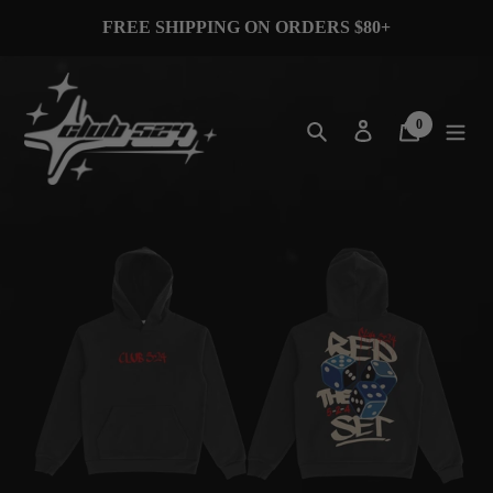
Skip
FREE SHIPPING ON ORDERS $80+
to
content
Search
Log in
Cart
0
items