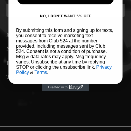
SOLD OUT
NO, I DON'T WANT 5% OFF
Adding
By submitting this form and signing up for texts,
product
8.5oz Midweight Hoodie
you consent to receive marketing text
messages from Club 524 at the number
to
provided, including messages sent by Club
No drawcord
your
524. Consent is not a condition of purchase.
Msg & data rates may apply. Msg frequency
cart
varies. Unsubscribe at any time by replying
Boxy fit with drop shoulder
STOP or clicking the unsubscribe link.
Privacy
Policy
&
Terms
.
True to size